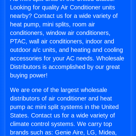
Looking for quality Air Conditioner units
nearby? Contact us for a wide variety of
heat pump, mini splits, room air
conditioners, window air conditioners,
PTAC, wall air conditioners, indoor and
outdoor a/c units, and heating and cooling
accessories for your AC needs. Wholesale
Distributors is accomplished by our great
buying power!
We are one of the largest wholesale
distributors of air conditioner and heat
pump ac mini split systems in the United
States. Contact us for a wide variety of
climate control systems. We carry top
brands such as: Genie Aire, LG, Midea,