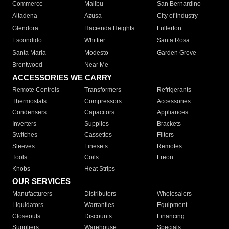
Commerce
Malibu
San Bernardino
Altadena
Azusa
City of Industry
Glendora
Hacienda Heights
Fullerton
Escondido
Whittier
Santa Rosa
Santa Maria
Modesto
Garden Grove
Brentwood
Near Me
ACCESSORIES WE CARRY
Remote Controls
Transformers
Refrigerants
Thermostats
Compressors
Accessories
Condensers
Capacitors
Appliances
Inverters
Supplies
Brackets
Switches
Cassettes
Filters
Sleeves
Linesets
Remotes
Tools
Coils
Freon
Knobs
Heat Strips
OUR SERVICES
Manufacturers
Distributors
Wholesalers
Liquidators
Warranties
Equipment
Closeouts
Discounts
Financing
Suppliers
Warehouse
Specials