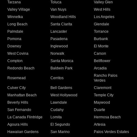
Tarzana
Toluca
Valley Glen
Valley Village
Van Nuys
West Hills
Winnetka
Woodland Hills
Los Angeles
Long Beach
Santa Clarita
Glendale
Palmdale
Lancaster
Torrance
Pomona
Pasadena
Burbank
Downey
Inglewood
El Monte
West Covina
Norwalk
Carson
Compton
Santa Monica
Bellflower
Redondo Beach
Baldwin Park
Arcadia
Rancho Palos
Rosemead
Cerritos
Verdes
Culver City
Bell Gardens
Claremont
Manhattan Beach
West Hollywood
Temple City
Beverly Hills
Lawndale
Maywood
San Fernando
Cudahy
Duarte
La Canada Flintridge
Lomita
Hermosa Beach
Agoura Hills
El Segundo
Artesia
Hawaiian Gardens
San Marino
Palos Verdes Estates