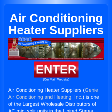
Air Conditioning
Heater Suppliers
ENTER
(Our Main Website)
Air Conditioning Heater Suppliers (
Genie
Air Conditioning and Heating, Inc.
) is one
of the Largest Wholesale Distributors of
AC mini split units in the United States.