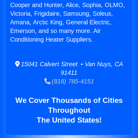
Cooper and Hunter, Alice, Sophia, OLMO,
Victoria, Frigidaire, Samsung, Soleus,
Amana, Arctic King, General Electric,
Emerson, and so many more. Air
Conditioning Heater Suppliers.
15041 Calvert Street • Van Nuys, CA
91411
(818) 785-4151
We Cover Thousands of Cities
Throughout
The United States!