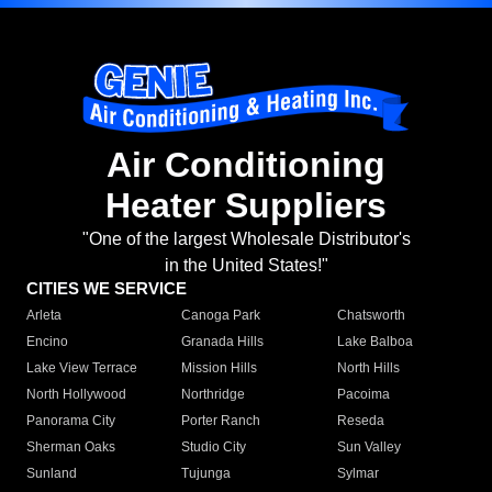
Air Conditioning
Heater Suppliers
"One of the largest Wholesale Distributor's
in the United States!"
CITIES WE SERVICE
Arleta
Canoga Park
Chatsworth
Encino
Granada Hills
Lake Balboa
Lake View Terrace
Mission Hills
North Hills
North Hollywood
Northridge
Pacoima
Panorama City
Porter Ranch
Reseda
Sherman Oaks
Studio City
Sun Valley
Sunland
Tujunga
Sylmar