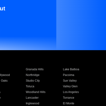
ut
Granada Hills
Lake Balboa
llywood
Northridge
Pacoima
 Oaks
Studio City
Sun Valley
Toluca
Valley Glen
a
Woodland Hills
Los Angeles
e
Lancaster
Torrance
Inglewood
El Monte