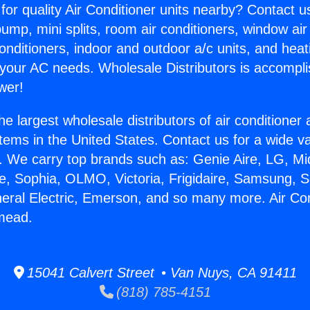
for quality Air Conditioner units nearby? Contact u
pump, mini splits, room air conditioners, window air
onditioners, indoor and outdoor a/c units, and heat
 your AC needs. Wholesale Distributors is accompl
wer!
he largest wholesale distributors of air conditione
stems in the United States. Contact us for a wide va
. We carry top brands such as: Genie Aire, LG, M
ce, Sophia, OLMO, Victoria, Frigidaire, Samsung, 
neral Electric, Emerson, and so many more. Air Con
mead.
15041 Calvert Street • Van Nuys, CA 91411
(818) 785-4151