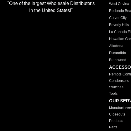
"One of the largest Wholesale Distributor's
West Covina
in the United States!"
Redondo Be
Culver City
Beverly Hills
La Canada Fli
Hawaiian Ga
Altadena
Escondido
Brentwood
ACCESSO
Remote Contr
Condensers
Switches
Tools
OUR SER
Manufacturer
Closeouts
Products
Parts