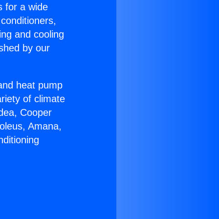
s for a wide
 conditioners,
ing and cooling
ished by our
r and heat pump
riety of climate
idea, Cooper
Soleus, Amana,
ditioning