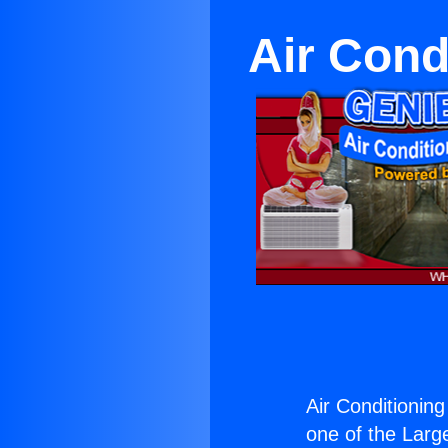
Air Cond
Air Conditionin
one of the Large