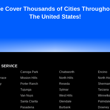
e Cover Thousands of Cities Througho
The United States!
E SERVICE
Canoga Park
Chatsworth
Encino
rrace
Mission Hills
North Hills
North Ho
y
Porter Ranch
Reseda
Sherman
Tujunga
Sylmar
Tarzana
Van Nuys
West Hills
Winnetk
Santa Clarita
Glendale
Palmdal
Pasadena
Burbank
Downey