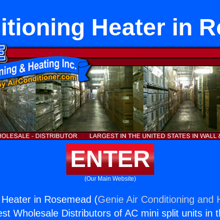
itioning Heater in
ENTER
(Our Main Website)
g Heater in Rosemead (
Genie Air Conditioning and H
st Wholesale Distributors of AC mini split units in 