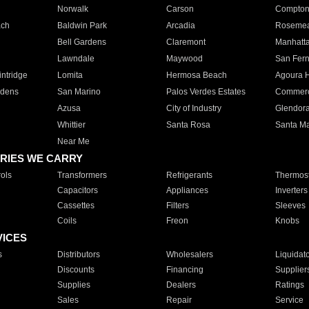
Norwalk
Carson
Compto
ach
Baldwin Park
Arcadia
Roseme
Bell Gardens
Claremont
Manhatt
Lawndale
Maywood
San Fer
ntridge
Lomita
Hermosa Beach
Agoura H
rdens
San Marino
Palos Verdes Estates
Commer
Azusa
City of Industry
Glendor
Whittier
Santa Rosa
Santa Ma
Near Me
RIES WE CARRY
ols
Transformers
Refrigerants
Thermost
Capacitors
Appliances
Inverters
Cassettes
Filters
Sleeves
Coils
Freon
Knobs
VICES
s
Distributors
Wholesalers
Liquidat
Discounts
Financing
Supplier
Supplies
Dealers
Ratings
Sales
Repair
Service