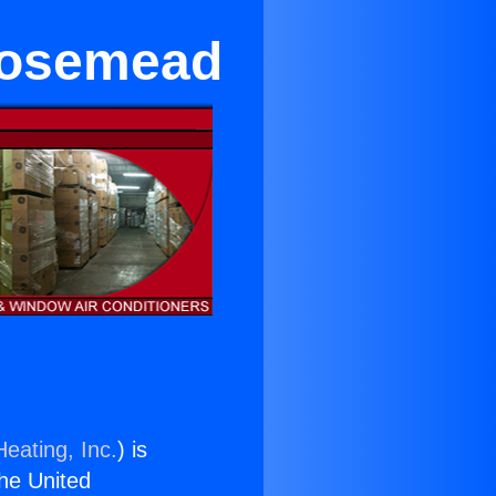
 Rosemead
eating, Inc.
) is
the United