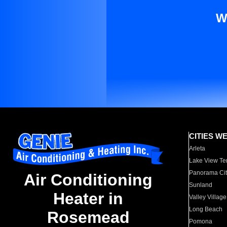
W
CITIES W
Arleta
Lake View Te
Panorama Cit
Air Conditioning
Sunland
Heater in
Valley Village
Long Beach
Rosemead
Pomona