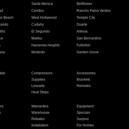
n
Santa Monica
Bellflower
ad
Cerritos
Rancho Palos Verdes
an Beach
West Hollywood
Temple City
nando
Cudahy
Duarte
ills
El Segundo
Artesia
ce
Malibu
San Bernardino
a
Hacienda Heights
Fullerton
ria
Modesto
Garden Grove
ats
Compressors
Accessories
Supplies
Brackets
Linesets
Remotes
Heat Strips
ors
Warranties
Equipment
s
Warehouse
Specials
Rebates
Surplus
Installation
For Homes