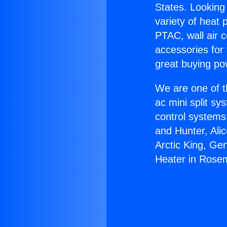
States. Looking 
variety of heat 
PTAC, wall air c
accessories for
great buying po
We are one of t
ac mini split sy
control systems
and Hunter, Ali
Arctic King, Ge
Heater in Rose