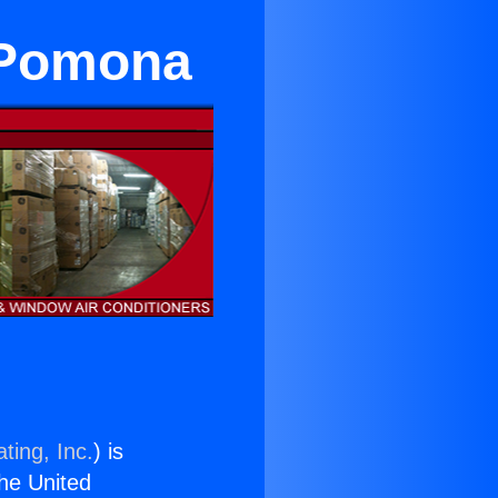
n Pomona
ting, Inc.
) is
the United