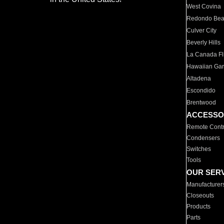
West Covina
Redondo Be
Culver City
Beverly Hills
La Canada Fli
Hawaiian Ga
Altadena
Escondido
Brentwood
ACCESSO
Remote Contr
Condensers
Switches
Tools
OUR SER
Manufacturer
Closeouts
Products
Parts