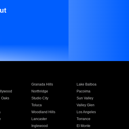
ut
Granada Hills
Lake Balboa
llywood
Northridge
Pacoima
 Oaks
Studio City
Sun Valley
Toluca
Valley Glen
a
Woodland Hills
Los Angeles
e
Lancaster
Torrance
Inglewood
El Monte