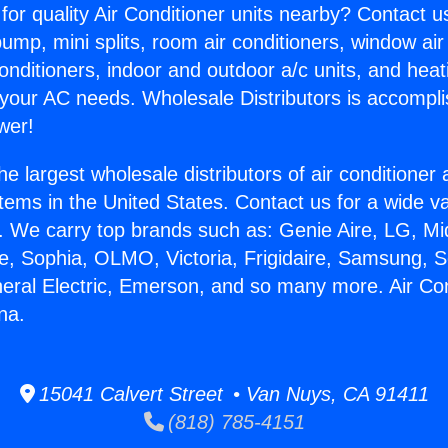
for quality Air Conditioner units nearby? Contact u
pump, mini splits, room air conditioners, window air
onditioners, indoor and outdoor a/c units, and heat
 your AC needs. Wholesale Distributors is accompl
wer!
he largest wholesale distributors of air conditione
stems in the United States. Contact us for a wide va
. We carry top brands such as: Genie Aire, LG, M
ce, Sophia, OLMO, Victoria, Frigidaire, Samsung, 
neral Electric, Emerson, and so many more. Air Con
na.
15041 Calvert Street • Van Nuys, CA 91411
(818) 785-4151