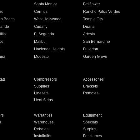
n
Santa Monica
Bellflower
ad
Cerritos
Rancho Palos Verdes
an Beach
West Hollywood
Temple City
nando
Cudahy
Duarte
ills
El Segundo
Artesia
ce
Malibu
San Bernardino
a
Hacienda Heights
Fullerton
ria
Modesto
Garden Grove
ats
Compressors
Accessories
Supplies
Brackets
Linesets
Remotes
Heat Strips
ors
Warranties
Equipment
s
Warehouse
Specials
Rebates
Surplus
Installation
For Homes