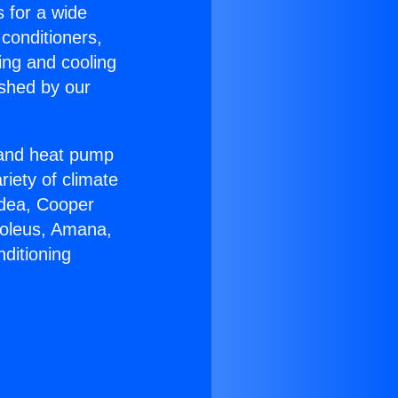
s for a wide
 conditioners,
ing and cooling
ished by our
r and heat pump
riety of climate
idea, Cooper
Soleus, Amana,
ditioning