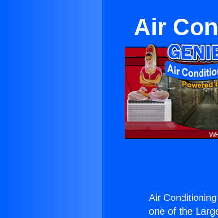
Air Con
Air Conditionin
one of the Large