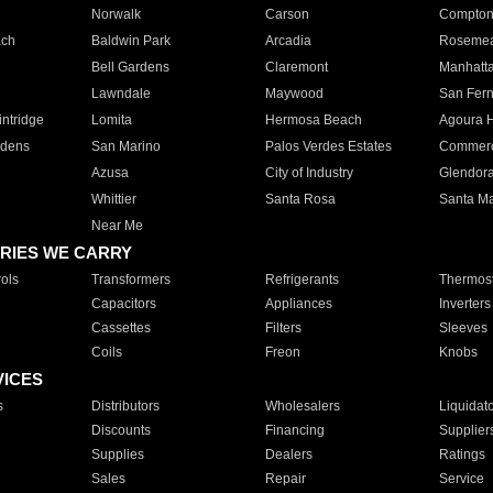
Norwalk
Carson
Compto
ach
Baldwin Park
Arcadia
Roseme
Bell Gardens
Claremont
Manhatt
Lawndale
Maywood
San Fer
ntridge
Lomita
Hermosa Beach
Agoura H
rdens
San Marino
Palos Verdes Estates
Commer
Azusa
City of Industry
Glendor
Whittier
Santa Rosa
Santa Ma
Near Me
RIES WE CARRY
ols
Transformers
Refrigerants
Thermost
Capacitors
Appliances
Inverters
Cassettes
Filters
Sleeves
Coils
Freon
Knobs
VICES
s
Distributors
Wholesalers
Liquidat
Discounts
Financing
Supplier
Supplies
Dealers
Ratings
Sales
Repair
Service