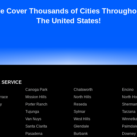
e Cover Thousands of Cities Througho
The United States!
E SERVICE
Canoga Park
Chatsworth
Encino
rrace
Mission Hills
North Hills
North Ho
y
Porter Ranch
Reseda
Sherman
Tujunga
Sylmar
Tarzana
Van Nuys
West Hills
Winnetk
Santa Clarita
Glendale
Palmdal
Pasadena
Burbank
Downey