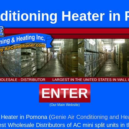
ditioning Heater i
ENTER
(Our Main Website)
g Heater in Pomona (
Genie Air Conditioning and Hea
st Wholesale Distributors of AC mini split units in 