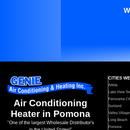
W
CITIES W
Arleta
Lake View Te
Panorama Cit
Air Conditioning
Sunland
Heater in Pomona
Valley Village
Long Beach
"One of the largest Wholesale Distributor's
Pomona
in the United States!"