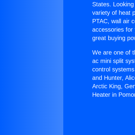
States. Looking 
variety of heat 
PTAC, wall air c
accessories for
great buying po
We are one of t
ac mini split sy
control systems
and Hunter, Ali
Arctic King, Ge
Heater in Pomo