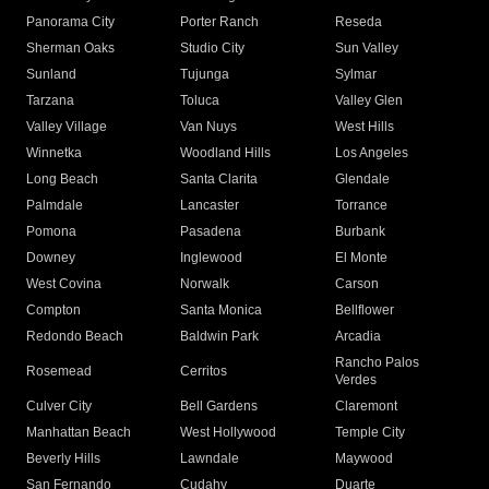
Panorama City
Porter Ranch
Reseda
Sherman Oaks
Studio City
Sun Valley
Sunland
Tujunga
Sylmar
Tarzana
Toluca
Valley Glen
Valley Village
Van Nuys
West Hills
Winnetka
Woodland Hills
Los Angeles
Long Beach
Santa Clarita
Glendale
Palmdale
Lancaster
Torrance
Pomona
Pasadena
Burbank
Downey
Inglewood
El Monte
West Covina
Norwalk
Carson
Compton
Santa Monica
Bellflower
Redondo Beach
Baldwin Park
Arcadia
Rancho Palos
Rosemead
Cerritos
Verdes
Culver City
Bell Gardens
Claremont
Manhattan Beach
West Hollywood
Temple City
Beverly Hills
Lawndale
Maywood
San Fernando
Cudahy
Duarte