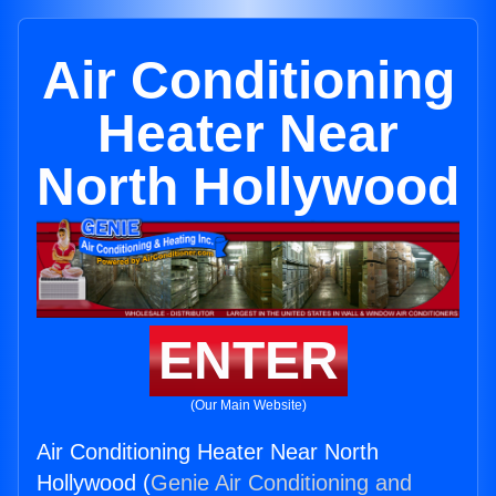
Air Conditioning
Heater Near
North Hollywood
ENTER
(Our Main Website)
Air Conditioning Heater Near North
Hollywood (
Genie Air Conditioning and