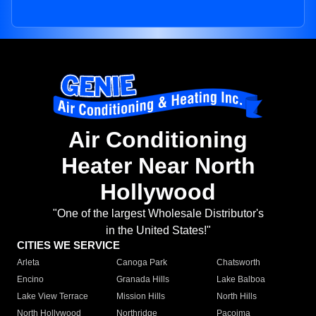
Air Conditioning
Heater Near North
Hollywood
"One of the largest Wholesale Distributor's
in the United States!"
CITIES WE SERVICE
Arleta
Canoga Park
Chatsworth
Encino
Granada Hills
Lake Balboa
Lake View Terrace
Mission Hills
North Hills
North Hollywood
Northridge
Pacoima