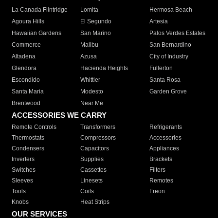
La Canada Flintridge
Lomita
Hermosa Beach
Agoura Hills
El Segundo
Artesia
Hawaiian Gardens
San Marino
Palos Verdes Estates
Commerce
Malibu
San Bernardino
Altadena
Azusa
City of Industry
Glendora
Hacienda Heights
Fullerton
Escondido
Whittier
Santa Rosa
Santa Maria
Modesto
Garden Grove
Brentwood
Near Me
ACCESSORIES WE CARRY
Remote Controls
Transformers
Refrigerants
Thermostats
Compressors
Accessories
Condensers
Capacitors
Appliances
Inverters
Supplies
Brackets
Switches
Cassettes
Filters
Sleeves
Linesets
Remotes
Tools
Coils
Freon
Knobs
Heat Strips
OUR SERVICES