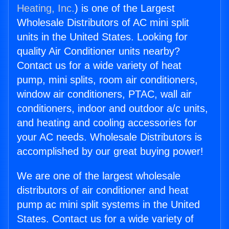
Heating, Inc.
) is one of the Largest
Wholesale Distributors of AC mini split
units in the United States. Looking for
quality Air Conditioner units nearby?
Contact us for a wide variety of heat
pump, mini splits, room air conditioners,
window air conditioners, PTAC, wall air
conditioners, indoor and outdoor a/c units,
and heating and cooling accessories for
your AC needs. Wholesale Distributors is
accomplished by our great buying power!
We are one of the largest wholesale
distributors of air conditioner and heat
pump ac mini split systems in the United
States. Contact us for a wide variety of