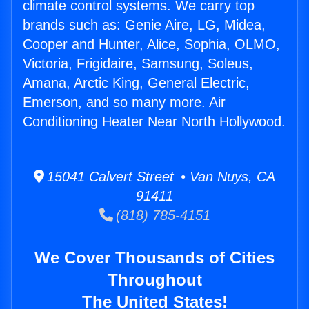
climate control systems. We carry top
brands such as: Genie Aire, LG, Midea,
Cooper and Hunter, Alice, Sophia, OLMO,
Victoria, Frigidaire, Samsung, Soleus,
Amana, Arctic King, General Electric,
Emerson, and so many more. Air
Conditioning Heater Near North Hollywood.
15041 Calvert Street • Van Nuys, CA
91411
(818) 785-4151
We Cover Thousands of Cities
Throughout
The United States!