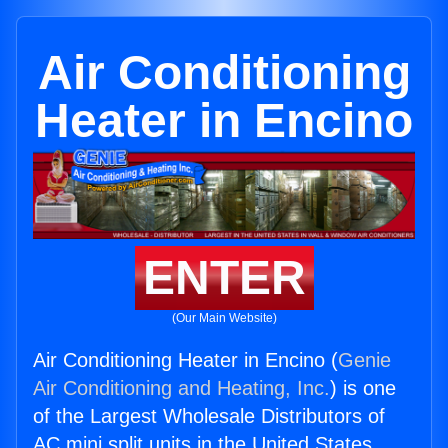
Air Conditioning
Heater in Encino
ENTER
(Our Main Website)
Air Conditioning Heater in Encino (
Genie
Air Conditioning and Heating, Inc.
) is one
of the Largest Wholesale Distributors of
AC mini split units in the United States.