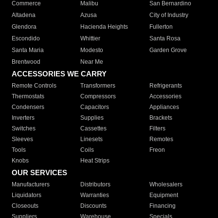
Commerce
Malibu
San Bernardino
Altadena
Azusa
City of Industry
Glendora
Hacienda Heights
Fullerton
Escondido
Whittier
Santa Rosa
Santa Maria
Modesto
Garden Grove
Brentwood
Near Me
ACCESSORIES WE CARRY
Remote Controls
Transformers
Refrigerants
Thermostats
Compressors
Accessories
Condensers
Capacitors
Appliances
Inverters
Supplies
Brackets
Switches
Cassettes
Filters
Sleeves
Linesets
Remotes
Tools
Coils
Freon
Knobs
Heat Strips
OUR SERVICES
Manufacturers
Distributors
Wholesalers
Liquidators
Warranties
Equipment
Closeouts
Discounts
Financing
Suppliers
Warehouse
Specials