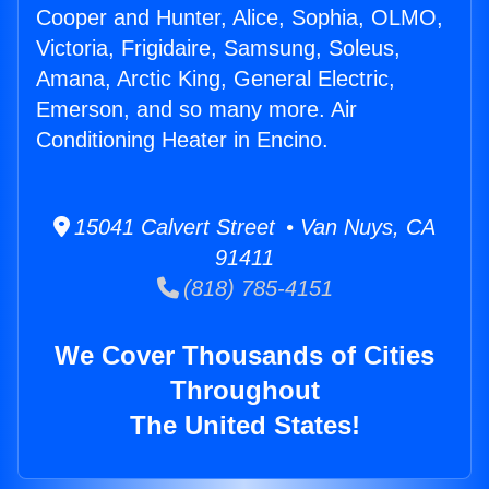
Cooper and Hunter, Alice, Sophia, OLMO,
Victoria, Frigidaire, Samsung, Soleus,
Amana, Arctic King, General Electric,
Emerson, and so many more. Air
Conditioning Heater in Encino.
15041 Calvert Street • Van Nuys, CA
91411
(818) 785-4151
We Cover Thousands of Cities
Throughout
The United States!