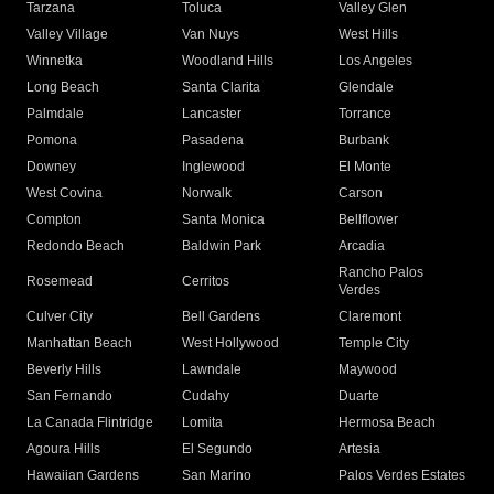
Tarzana
Toluca
Valley Glen
Valley Village
Van Nuys
West Hills
Winnetka
Woodland Hills
Los Angeles
Long Beach
Santa Clarita
Glendale
Palmdale
Lancaster
Torrance
Pomona
Pasadena
Burbank
Downey
Inglewood
El Monte
West Covina
Norwalk
Carson
Compton
Santa Monica
Bellflower
Redondo Beach
Baldwin Park
Arcadia
Rancho Palos
Rosemead
Cerritos
Verdes
Culver City
Bell Gardens
Claremont
Manhattan Beach
West Hollywood
Temple City
Beverly Hills
Lawndale
Maywood
San Fernando
Cudahy
Duarte
La Canada Flintridge
Lomita
Hermosa Beach
Agoura Hills
El Segundo
Artesia
Hawaiian Gardens
San Marino
Palos Verdes Estates