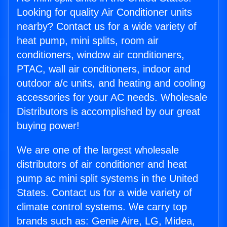
Looking for quality Air Conditioner units
nearby? Contact us for a wide variety of
heat pump, mini splits, room air
conditioners, window air conditioners,
PTAC, wall air conditioners, indoor and
outdoor a/c units, and heating and cooling
accessories for your AC needs. Wholesale
Distributors is accomplished by our great
buying power!
We are one of the largest wholesale
distributors of air conditioner and heat
pump ac mini split systems in the United
States. Contact us for a wide variety of
climate control systems. We carry top
brands such as: Genie Aire, LG, Midea,