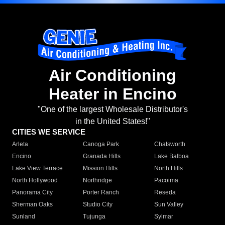
Air Conditioning
Heater in Encino
"One of the largest Wholesale Distributor's
in the United States!"
CITIES WE SERVICE
Arleta
Canoga Park
Chatsworth
Encino
Granada Hills
Lake Balboa
Lake View Terrace
Mission Hills
North Hills
North Hollywood
Northridge
Pacoima
Panorama City
Porter Ranch
Reseda
Sherman Oaks
Studio City
Sun Valley
Sunland
Tujunga
Sylmar