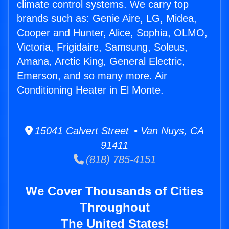
climate control systems. We carry top
brands such as: Genie Aire, LG, Midea,
Cooper and Hunter, Alice, Sophia, OLMO,
Victoria, Frigidaire, Samsung, Soleus,
Amana, Arctic King, General Electric,
Emerson, and so many more. Air
Conditioning Heater in El Monte.
15041 Calvert Street • Van Nuys, CA
91411
(818) 785-4151
We Cover Thousands of Cities
Throughout
The United States!