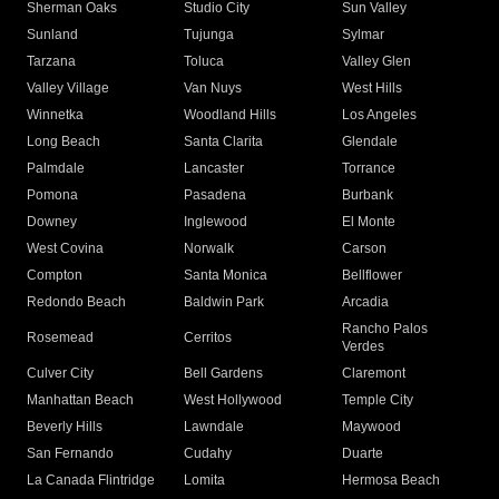
Sherman Oaks
Studio City
Sun Valley
Sunland
Tujunga
Sylmar
Tarzana
Toluca
Valley Glen
Valley Village
Van Nuys
West Hills
Winnetka
Woodland Hills
Los Angeles
Long Beach
Santa Clarita
Glendale
Palmdale
Lancaster
Torrance
Pomona
Pasadena
Burbank
Downey
Inglewood
El Monte
West Covina
Norwalk
Carson
Compton
Santa Monica
Bellflower
Redondo Beach
Baldwin Park
Arcadia
Rancho Palos
Rosemead
Cerritos
Verdes
Culver City
Bell Gardens
Claremont
Manhattan Beach
West Hollywood
Temple City
Beverly Hills
Lawndale
Maywood
San Fernando
Cudahy
Duarte
La Canada Flintridge
Lomita
Hermosa Beach