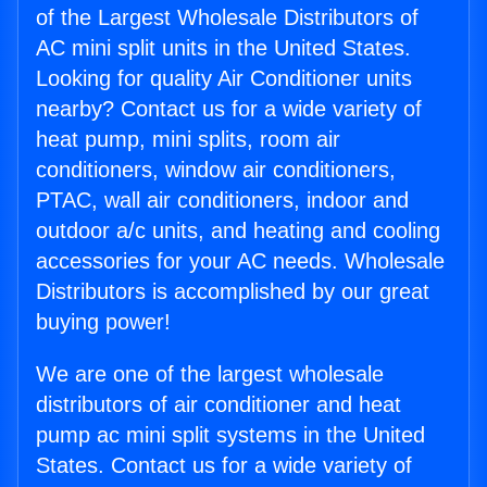
of the Largest Wholesale Distributors of
AC mini split units in the United States.
Looking for quality Air Conditioner units
nearby? Contact us for a wide variety of
heat pump, mini splits, room air
conditioners, window air conditioners,
PTAC, wall air conditioners, indoor and
outdoor a/c units, and heating and cooling
accessories for your AC needs. Wholesale
Distributors is accomplished by our great
buying power!
We are one of the largest wholesale
distributors of air conditioner and heat
pump ac mini split systems in the United
States. Contact us for a wide variety of