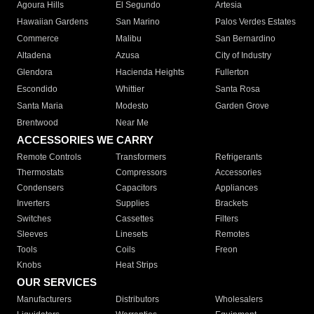
Agoura Hills
El Segundo
Artesia
Hawaiian Gardens
San Marino
Palos Verdes Estates
Commerce
Malibu
San Bernardino
Altadena
Azusa
City of Industry
Glendora
Hacienda Heights
Fullerton
Escondido
Whittier
Santa Rosa
Santa Maria
Modesto
Garden Grove
Brentwood
Near Me
ACCESSORIES WE CARRY
Remote Controls
Transformers
Refrigerants
Thermostats
Compressors
Accessories
Condensers
Capacitors
Appliances
Inverters
Supplies
Brackets
Switches
Cassettes
Filters
Sleeves
Linesets
Remotes
Tools
Coils
Freon
Knobs
Heat Strips
OUR SERVICES
Manufacturers
Distributors
Wholesalers