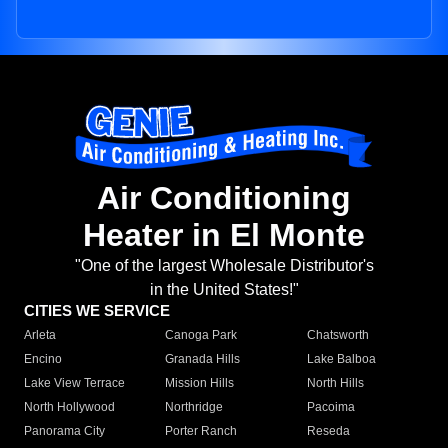
Air Conditioning
Heater in El Monte
"One of the largest Wholesale Distributor's
in the United States!"
CITIES WE SERVICE
Arleta
Canoga Park
Chatsworth
Encino
Granada Hills
Lake Balboa
Lake View Terrace
Mission Hills
North Hills
North Hollywood
Northridge
Pacoima
Panorama City
Porter Ranch
Reseda