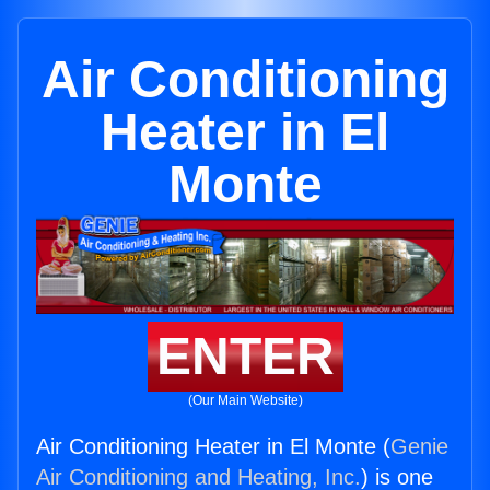
Air Conditioning
Heater in El
Monte
ENTER
(Our Main Website)
Air Conditioning Heater in El Monte (
Genie
Air Conditioning and Heating, Inc.
) is one