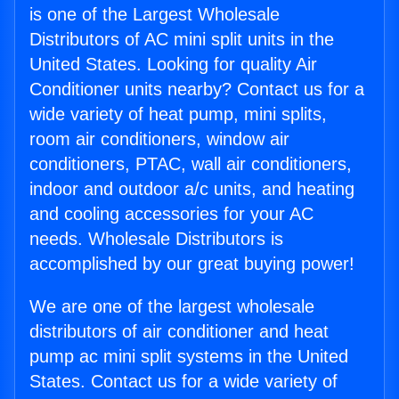
is one of the Largest Wholesale
Distributors of AC mini split units in the
United States. Looking for quality Air
Conditioner units nearby? Contact us for a
wide variety of heat pump, mini splits,
room air conditioners, window air
conditioners, PTAC, wall air conditioners,
indoor and outdoor a/c units, and heating
and cooling accessories for your AC
needs. Wholesale Distributors is
accomplished by our great buying power!
We are one of the largest wholesale
distributors of air conditioner and heat
pump ac mini split systems in the United
States. Contact us for a wide variety of