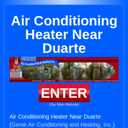
Air Conditioning
Heater Near
Duarte
ENTER
(Our Main Website)
Air Conditioning Heater Near Duarte
(
Genie Air Conditioning and Heating, Inc.
)