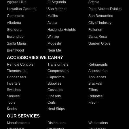
Agoura Hills
El Segundo
Artesia
Hawaiian Gardens
San Marino
Palos Verdes Estates
Commerce
Malibu
San Bernardino
Altadena
Azusa
City of Industry
Glendora
Hacienda Heights
Fullerton
Escondido
Whittier
Santa Rosa
Santa Maria
Modesto
Garden Grove
Brentwood
Near Me
ACCESSORIES WE CARRY
Remote Controls
Transformers
Refrigerants
Thermostats
Compressors
Accessories
Condensers
Capacitors
Appliances
Inverters
Supplies
Brackets
Switches
Cassettes
Filters
Sleeves
Linesets
Remotes
Tools
Coils
Freon
Knobs
Heat Strips
OUR SERVICES
Manufacturers
Distributors
Wholesalers