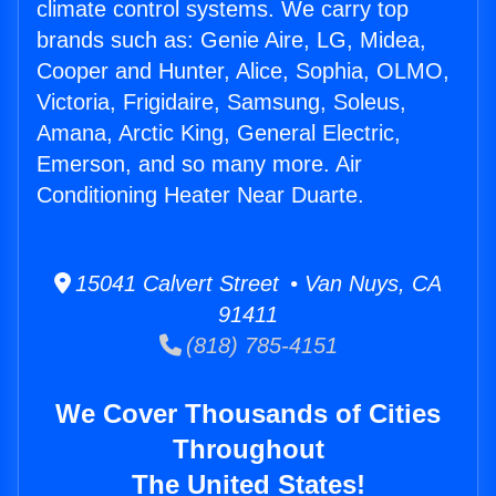
climate control systems. We carry top
brands such as: Genie Aire, LG, Midea,
Cooper and Hunter, Alice, Sophia, OLMO,
Victoria, Frigidaire, Samsung, Soleus,
Amana, Arctic King, General Electric,
Emerson, and so many more. Air
Conditioning Heater Near Duarte.
15041 Calvert Street • Van Nuys, CA
91411
(818) 785-4151
We Cover Thousands of Cities
Throughout
The United States!