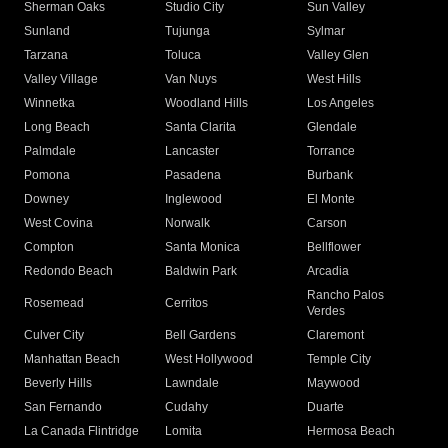
Sherman Oaks
Studio City
Sun Valley
Sunland
Tujunga
Sylmar
Tarzana
Toluca
Valley Glen
Valley Village
Van Nuys
West Hills
Winnetka
Woodland Hills
Los Angeles
Long Beach
Santa Clarita
Glendale
Palmdale
Lancaster
Torrance
Pomona
Pasadena
Burbank
Downey
Inglewood
El Monte
West Covina
Norwalk
Carson
Compton
Santa Monica
Bellflower
Redondo Beach
Baldwin Park
Arcadia
Rancho Palos
Rosemead
Cerritos
Verdes
Culver City
Bell Gardens
Claremont
Manhattan Beach
West Hollywood
Temple City
Beverly Hills
Lawndale
Maywood
San Fernando
Cudahy
Duarte
La Canada Flintridge
Lomita
Hermosa Beach