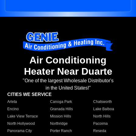
Air Conditioning
Heater Near Duarte
"One of the largest Wholesale Distributor's
in the United States!"
CITIES WE SERVICE
Arleta
Canoga Park
Chatsworth
Encino
Granada Hills
Lake Balboa
Lake View Terrace
Mission Hills
North Hills
North Hollywood
Northridge
Pacoima
Panorama City
Porter Ranch
Reseda