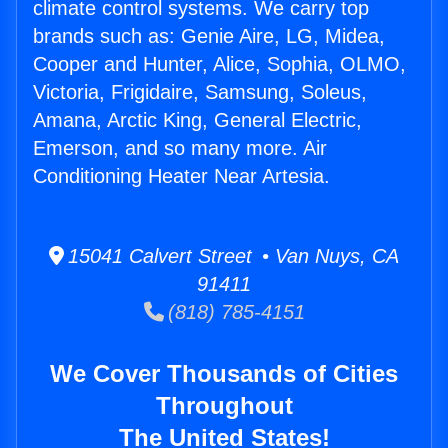
climate control systems. We carry top
brands such as: Genie Aire, LG, Midea,
Cooper and Hunter, Alice, Sophia, OLMO,
Victoria, Frigidaire, Samsung, Soleus,
Amana, Arctic King, General Electric,
Emerson, and so many more. Air
Conditioning Heater Near Artesia.
15041 Calvert Street • Van Nuys, CA
91411
(818) 785-4151
We Cover Thousands of Cities
Throughout
The United States!