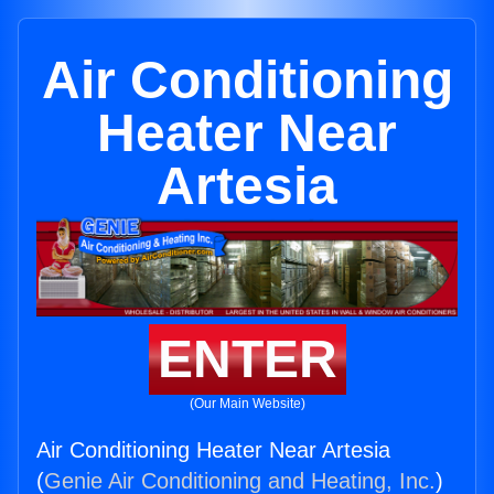
Air Conditioning
Heater Near
Artesia
ENTER
(Our Main Website)
Air Conditioning Heater Near Artesia
(
Genie Air Conditioning and Heating, Inc.
)