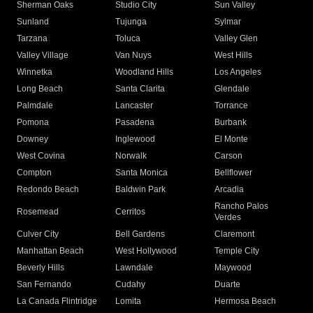
Sherman Oaks
Studio City
Sun Valley
Sunland
Tujunga
Sylmar
Tarzana
Toluca
Valley Glen
Valley Village
Van Nuys
West Hills
Winnetka
Woodland Hills
Los Angeles
Long Beach
Santa Clarita
Glendale
Palmdale
Lancaster
Torrance
Pomona
Pasadena
Burbank
Downey
Inglewood
El Monte
West Covina
Norwalk
Carson
Compton
Santa Monica
Bellflower
Redondo Beach
Baldwin Park
Arcadia
Rancho Palos
Rosemead
Cerritos
Verdes
Culver City
Bell Gardens
Claremont
Manhattan Beach
West Hollywood
Temple City
Beverly Hills
Lawndale
Maywood
San Fernando
Cudahy
Duarte
La Canada Flintridge
Lomita
Hermosa Beach