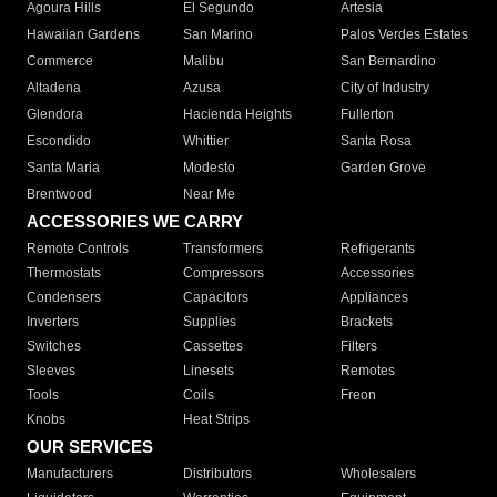
Agoura Hills
El Segundo
Artesia
Hawaiian Gardens
San Marino
Palos Verdes Estates
Commerce
Malibu
San Bernardino
Altadena
Azusa
City of Industry
Glendora
Hacienda Heights
Fullerton
Escondido
Whittier
Santa Rosa
Santa Maria
Modesto
Garden Grove
Brentwood
Near Me
ACCESSORIES WE CARRY
Remote Controls
Transformers
Refrigerants
Thermostats
Compressors
Accessories
Condensers
Capacitors
Appliances
Inverters
Supplies
Brackets
Switches
Cassettes
Filters
Sleeves
Linesets
Remotes
Tools
Coils
Freon
Knobs
Heat Strips
OUR SERVICES
Manufacturers
Distributors
Wholesalers