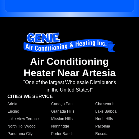
Air Conditioning
Heater Near Artesia
"One of the largest Wholesale Distributor's
in the United States!"
CITIES WE SERVICE
Arleta
Canoga Park
Chatsworth
Encino
Granada Hills
Lake Balboa
Lake View Terrace
Mission Hills
North Hills
North Hollywood
Northridge
Pacoima
Panorama City
Porter Ranch
Reseda