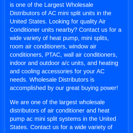
is one of the Largest Wholesale
Distributors of AC mini split units in the
United States. Looking for quality Air
Conditioner units nearby? Contact us for a
wide variety of heat pump, mini splits,
room air conditioners, window air
conditioners, PTAC, wall air conditioners,
indoor and outdoor a/c units, and heating
and cooling accessories for your AC
needs. Wholesale Distributors is
accomplished by our great buying power!
We are one of the largest wholesale
distributors of air conditioner and heat
pump ac mini split systems in the United
States. Contact us for a wide variety of